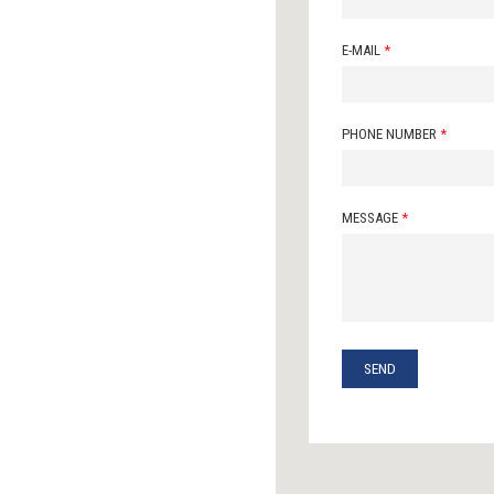
E-MAIL
*
PHONE NUMBER
*
MESSAGE
*