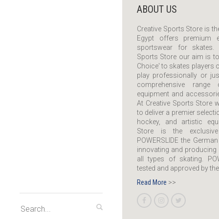
ABOUT US
Creative Sports Store is the
Egypt offers premium e
sportswear for skates. 
Sports Store our aim is to
Choice' to skates players o
play professionally or ju
comprehensive range 
equipment and accessories
At Creative Sports Store w
to deliver a premier selecti
hockey, and artistic equ
Store is the exclusiv
POWERSLIDE the German 
innovating and producing 
all types of skating. P
tested and approved by the
Read More
>>