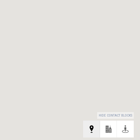
HIDE CONTACT BLOCKS