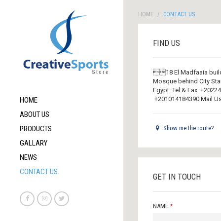
HOME
CONTACT US
FIND US
18 El Madfaaia build
Mosque behind City Stars
Egypt. Tel & Fax: +20
+201014184390 Mail Us
HOME
ABOUT US
PRODUCTS
Show me the route?
GALLARY
NEWS
CONTACT US
GET IN TOUCH
NAME
*