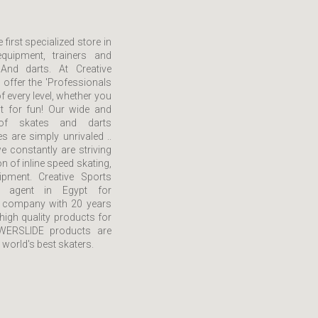
 first specialized store in
quipment, trainers and
And darts. At Creative
 offer the 'Professionals
f every level, whether you
st for fun! Our wide and
of skates and darts
 are simply unrivaled ..
e constantly are striving
on of inline speed skating,
ipment. Creative Sports
e agent in Egypt for
company with 20 years
high quality products for
OWERSLIDE products are
 world's best skaters.