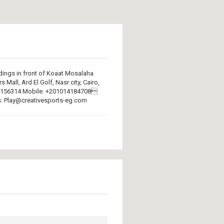
ings in front of Koaat Mosalaha
 Mall, Ard El Golf, Nasr city, Cairo,
224156314 Mobile: +201014184708
: Play@creativesports-eg.com